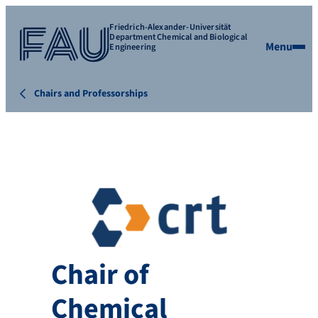
Friedrich-Alexander-Universität
Department Chemical and Biological
Menu
Engineering
Chairs and Professorships
Chair of
Chemical