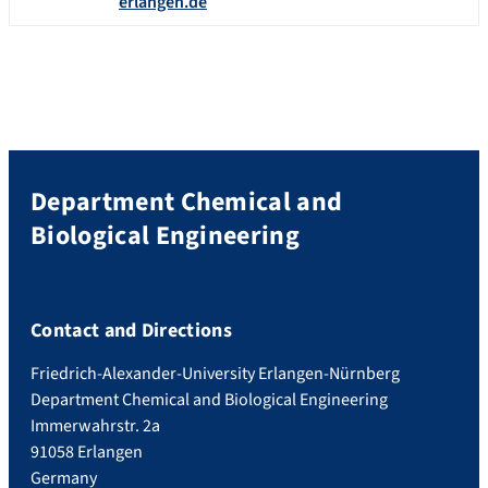
erlangen.de
Department Chemical and
Biological Engineering
Contact and Directions
Friedrich-Alexander-University Erlangen-Nürnberg
Department Chemical and Biological Engineering
Immerwahrstr. 2a
91058 Erlangen
Germany