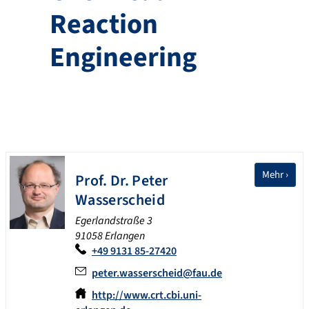
Reaction
Engineering
Mehr ›
Prof. Dr.
Peter
Wasserscheid
Egerlandstraße 3
91058 Erlangen
+49 9131 85-27420
peter.wasserscheid@fau.de
http://www.crt.cbi.uni-