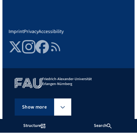
Imprint
Privacy
Accessibility
Twitter
Instagram
Facebook
RSS Feed
Friedrich-Alexander-Universität
Erlangen-Nürnberg
Show more
Structure
Search