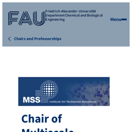
Friedrich-Alexander-Universität
Department Chemical and Biological
Menu
Engineering
Chairs and Professorships
Chair of