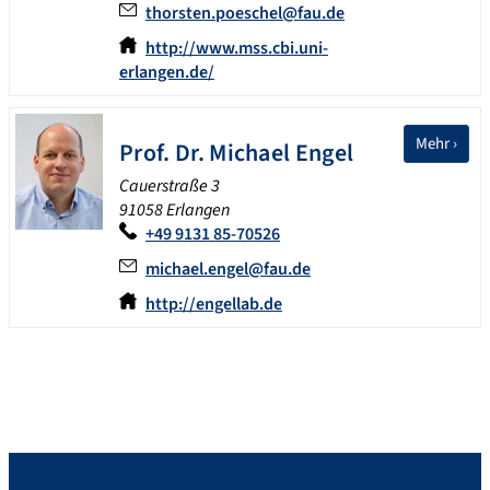
thorsten.poeschel@fau.de
http://www.mss.cbi.uni-
erlangen.de/
Mehr ›
Prof. Dr.
Michael
Engel
Cauerstraße 3
91058 Erlangen
+49 9131 85-70526
michael.engel@fau.de
http://engellab.de