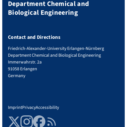
Department Chemical and
Biological Engineering
Contact and Directions
Friedrich-Alexander-University Erlangen-Nürnberg
Department Chemical and Biological Engineering
Immerwahrstr. 2a
91058 Erlangen
Germany
Imprint
Privacy
Accessibility
Twitter
Instagram
Facebook
RSS Feed