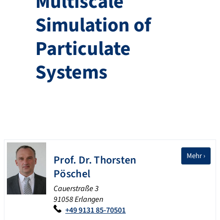
Multiscale
Simulation of
Particulate
Systems
Mehr ›
Prof. Dr.
Thorsten
Pöschel
Cauerstraße 3
91058 Erlangen
+49 9131 85-70501