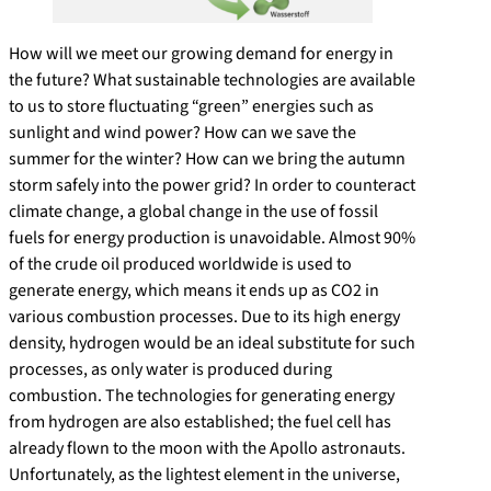
How will we meet our growing demand for energy in
the future? What sustainable technologies are available
to us to store fluctuating “green” energies such as
sunlight and wind power? How can we save the
summer for the winter? How can we bring the autumn
storm safely into the power grid? In order to counteract
climate change, a global change in the use of fossil
fuels for energy production is unavoidable. Almost 90%
of the crude oil produced worldwide is used to
generate energy, which means it ends up as CO2 in
various combustion processes. Due to its high energy
density, hydrogen would be an ideal substitute for such
processes, as only water is produced during
combustion. The technologies for generating energy
from hydrogen are also established; the fuel cell has
already flown to the moon with the Apollo astronauts.
Unfortunately, as the lightest element in the universe,