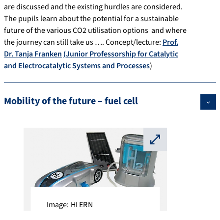
are discussed and the existing hurdles are considered.
The pupils learn about the potential for a sustainable
future of the various CO2 utilisation options and where
the journey can still take us …. Concept/lecture:
Prof.
Dr. Tanja Franken
(Junior Professorship for Catalytic
and Electrocatalytic Systems and Processes
)
Mobility of the future – fuel cell
⛶
Image: HI ERN