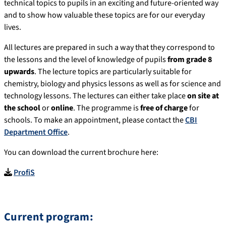
technical topics to pupils in an exciting and future-oriented way
and to show how valuable these topics are for our everyday
lives.
All lectures are prepared in such a way that they correspond to
the lessons and the level of knowledge of pupils
from grade 8
upwards
. The lecture topics are particularly suitable for
chemistry, biology and physics lessons as well as for science and
technology lessons. The lectures can either take place
on
site at
the school
or
online
. The programme is
free of charge
for
schools. To make an appointment, please contact the
CBI
Department Office
.
You can download the current brochure here:
ProfiS
Current program: