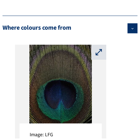
Where colours come from
⛶
Image: LFG