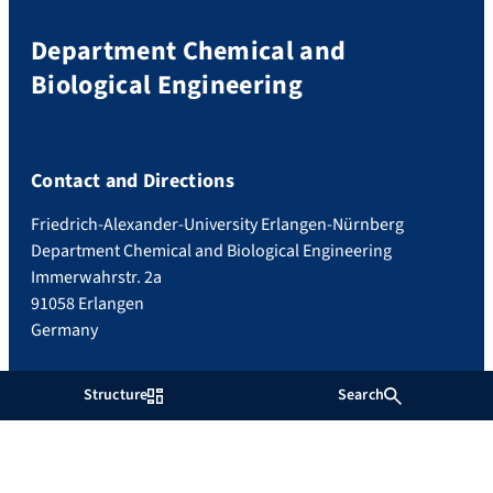
Department Chemical and
Biological Engineering
Contact and Directions
Friedrich-Alexander-University Erlangen-Nürnberg
Department Chemical and Biological Engineering
Immerwahrstr. 2a
91058 Erlangen
Germany
Structure
Search
Imprint
Privacy
Accessibility