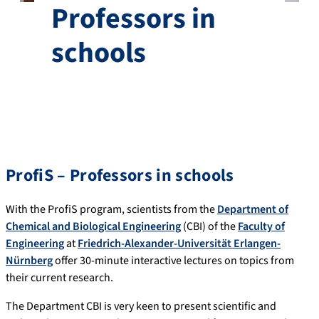
Professors in
schools
ProfiS – Professors in schools
With the ProfiS program, scientists from the
Department of
Chemical and Biological Engineering
(CBI) of the
Faculty of
Engineering
at
Friedrich-Alexander-Universität Erlangen-
Nürnberg
offer 30-minute interactive lectures on topics from
their current research.
The Department CBI is very keen to present scientific and