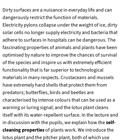
Dirty surfaces are a nuisance in everyday life and can
dangerously restrict the function of materials.
Electricity pylons collapse under the weight of ice, dirty
solar cells no longer supply electricity and bacteria that
adhere to surfaces in hospitals can be dangerous. The
fascinating properties of animals and plants have been
optimised by nature to improve the chances of survival
of the species and inspire us with extremely efficient
functionality that is far superior to technological
materials in many respects. Crustaceans and mussels
have extremely hard shells that protect them from
predators; butterflies, birds and beetles are
characterised by intense colours that can be used as a
warning or luring signal; and the lotus plant cleans
itself with its water-repellent surface. In the lecture and
in discussion with the pupils, we explain how the
self-
cleaning properties
of plants work. We introduce the
lotus plant and the pitcher plant, both of which use