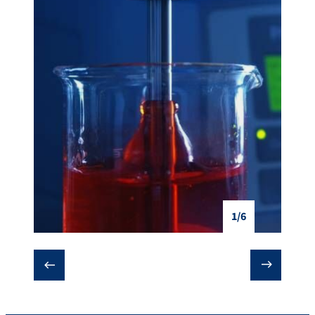
1/6
❮
❯