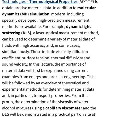
Technologies – Thermophysical Properties
(AOT-TP) to
obtain precise material data. In addition to
molecular
dynamics (MD) simulation
, modern, including
specially developed, high-precision measurement
methods are available. For example,
dynamic light
scattering (DLS)
, a laser-optical measurement method,
can be used to determine a variety of material data of
fluids with high accuracy and, in some cases,
simultaneously. These include viscosity, diffusion
coefficient, surface tension, thermal diffusivity and
sound velosity. In this lecture, the importance of
material data will first be explained using current
examples from energy and process engineering. This
will be followed by an overview of theoretical and
experimental methods for determining material data
and, in particular, transport properties. From this
group, the determination of the viscosity of water-
alcohol mixtures using a
capillary viscometer
and the
DLS will be demonstrated in a practical part on site at