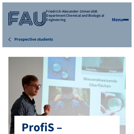
Friedrich-Alexander-Universität
Department Chemical and Biological
Menu
Engineering
Prospective students
ProfiS –