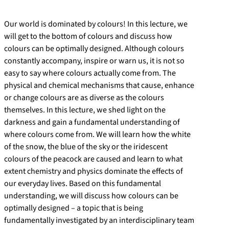
Our world is dominated by colours! In this lecture, we
will get to the bottom of colours and discuss how
colours can be optimally designed. Although colours
constantly accompany, inspire or warn us, it is not so
easy to say where colours actually come from. The
physical and chemical mechanisms that cause, enhance
or change colours are as diverse as the colours
themselves. In this lecture, we shed light on the
darkness and gain a fundamental understanding of
where colours come from. We will learn how the white
of the snow, the blue of the sky or the iridescent
colours of the peacock are caused and learn to what
extent chemistry and physics dominate the effects of
our everyday lives. Based on this fundamental
understanding, we will discuss how colours can be
optimally designed – a topic that is being
fundamentally investigated by an interdisciplinary team