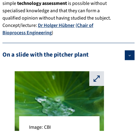
simple
technology assessment
is possible without
specialised knowledge and that they can form a
qualified opinion without having studied the subject.
Concept/lecture:
Dr Holger Hübner
(Chair of
Bioprocess Engineering
)
On a slide with the pitcher plant
⛶
Image: CBI