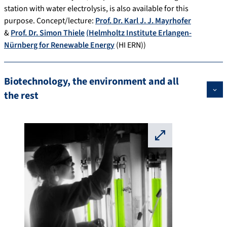
station with water electrolysis, is also available for this
purpose. Concept/lecture:
Prof. Dr. Karl J. J. Mayrhofer
&
Prof. Dr. Simon Thiele
(Helmholtz Institute Erlangen-
Nürnberg for Renewable Energy
(HI ERN))
Biotechnology, the environment and all
the rest
⛶