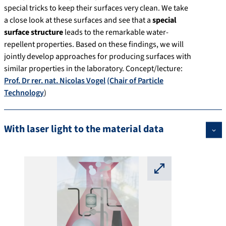
special tricks to keep their surfaces very clean. We take
a close look at these surfaces and see that a
special
surface structure
leads to the remarkable water-
repellent properties. Based on these findings, we will
jointly develop approaches for producing surfaces with
similar properties in the laboratory. Concept/lecture:
Prof. Dr rer. nat. Nicolas Vogel
(Chair of Particle
Technology
)
With laser light to the material data
⛶