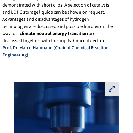
demonstrated with short clips. A selection of catalysts
and LOHC storage liquids can be shown on request.
Advantages and disadvantages of hydrogen
technologies are discussed and possible hurdles on the
way to a
climate-neutral energy transition
are
discussed together with the pupils. Concept/lecture:
Prof. Dr. Marco Haumann
(Chair of Chemical Reaction
Engineering
)
⛶