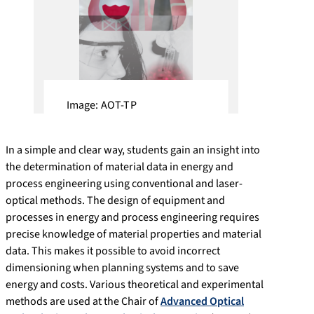
Image: AOT-TP
In a simple and clear way, students gain an insight into
the determination of material data in energy and
process engineering using conventional and laser-
optical methods. The design of equipment and
processes in energy and process engineering requires
precise knowledge of material properties and material
data. This makes it possible to avoid incorrect
dimensioning when planning systems and to save
energy and costs. Various theoretical and experimental
methods are used at the Chair of
Advanced Optical