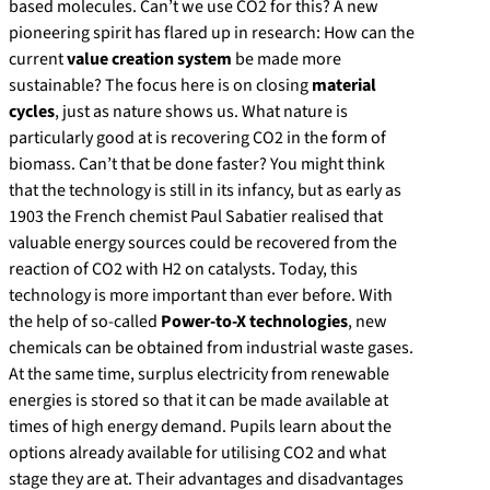
based molecules. Can’t we use CO2 for this? A new
pioneering spirit has flared up in research: How can the
current
value creation system
be made more
sustainable? The focus here is on closing
material
cycles
, just as nature shows us. What nature is
particularly good at is recovering CO2 in the form of
biomass. Can’t that be done faster? You might think
that the technology is still in its infancy, but as early as
1903 the French chemist Paul Sabatier realised that
valuable energy sources could be recovered from the
reaction of CO2 with H2 on catalysts. Today, this
technology is more important than ever before. With
the help of so-called
Power-to-X technologies
, new
chemicals can be obtained from industrial waste gases.
At the same time, surplus electricity from renewable
energies is stored so that it can be made available at
times of high energy demand. Pupils learn about the
options already available for utilising CO2 and what
stage they are at. Their advantages and disadvantages