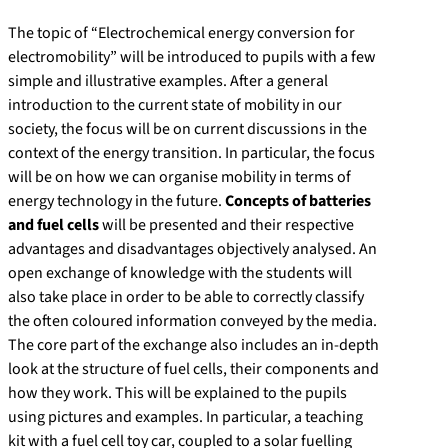
The topic of “Electrochemical energy conversion for
electromobility” will be introduced to pupils with a few
simple and illustrative examples. After a general
introduction to the current state of mobility in our
society, the focus will be on current discussions in the
context of the energy transition. In particular, the focus
will be on how we can organise mobility in terms of
energy technology in the future.
Concepts of batteries
and fuel cells
will be presented and their respective
advantages and disadvantages objectively analysed. An
open exchange of knowledge with the students will
also take place in order to be able to correctly classify
the often coloured information conveyed by the media.
The core part of the exchange also includes an in-depth
look at the structure of fuel cells, their components and
how they work. This will be explained to the pupils
using pictures and examples. In particular, a teaching
kit with a fuel cell toy car, coupled to a solar fuelling