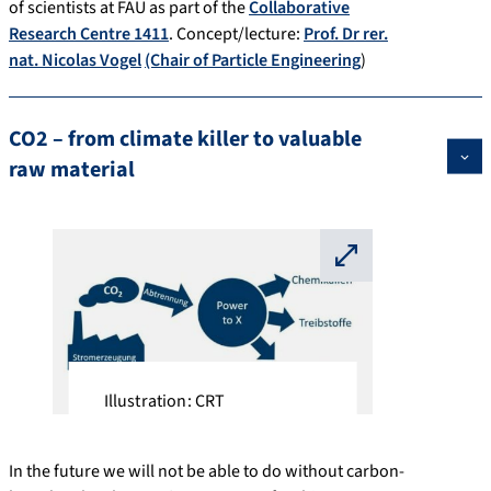
of scientists at FAU as part of the
Collaborative
Research Centre 1411
. Concept/lecture:
Prof. Dr rer.
nat. Nicolas Vogel
(Chair of Particle Engineering
)
CO2 – from climate killer to valuable
raw material
⛶
Illustration: CRT
In the future we will not be able to do without carbon-