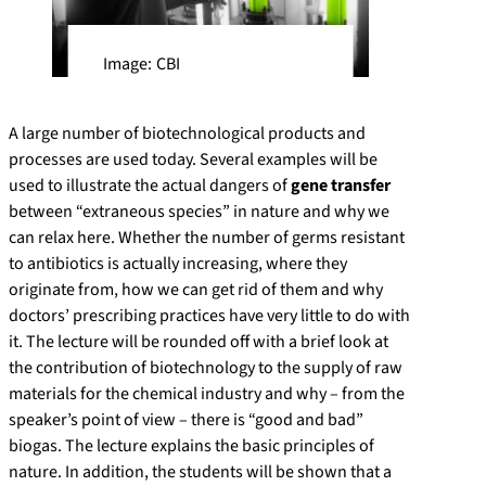
Image: CBI
A large number of biotechnological products and
processes are used today. Several examples will be
used to illustrate the actual dangers of
gene transfer
between “extraneous species” in nature and why we
can relax here. Whether the number of germs resistant
to antibiotics is actually increasing, where they
originate from, how we can get rid of them and why
doctors’ prescribing practices have very little to do with
it. The lecture will be rounded off with a brief look at
the contribution of biotechnology to the supply of raw
materials for the chemical industry and why – from the
speaker’s point of view – there is “good and bad”
biogas. The lecture explains the basic principles of
nature. In addition, the students will be shown that a