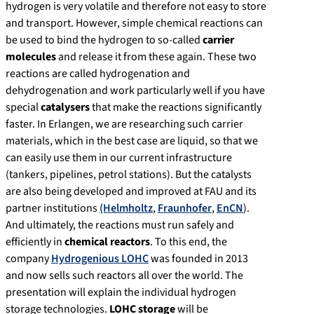
hydrogen is very volatile and therefore not easy to store
and transport. However, simple chemical reactions can
be used to bind the hydrogen to so-called
carrier
molecules
and release it from these again. These two
reactions are called hydrogenation and
dehydrogenation and work particularly well if you have
special
catalysers
that make the reactions significantly
faster. In Erlangen, we are researching such carrier
materials, which in the best case are liquid, so that we
can easily use them in our current infrastructure
(tankers, pipelines, petrol stations). But the catalysts
are also being developed and improved at FAU and its
partner institutions
(Helmholtz
,
Fraunhofer
,
EnCN
).
And ultimately, the reactions must run safely and
efficiently in
chemical reactors
. To this end, the
company
Hydrogenious LOHC
was founded in 2013
and now sells such reactors all over the world. The
presentation will explain the individual hydrogen
storage technologies.
LOHC storage
will be