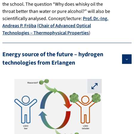
the school. The question “Why does whisky oil the
throat better than water or pure alcohol?” will also be
scientifically analysed. Concept/lecture:
Prof. Dr.-Ing.
Andreas P. Fröba
(Chair of Advanced Optical
Technologies – Thermophysical Properties
)
Energy source of the future – hydrogen
technologies from Erlangen
⛶