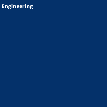
 Engineering