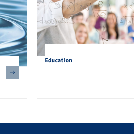
Education