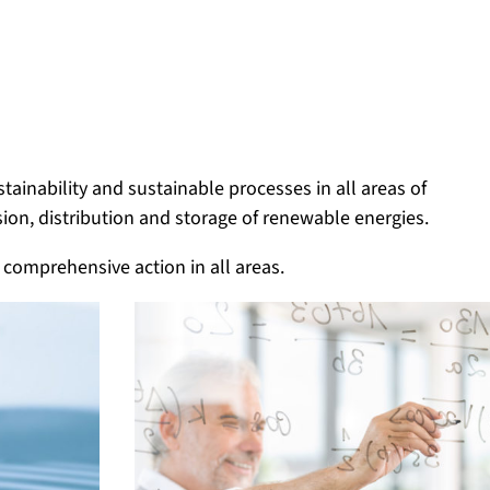
ainability and sustainable processes in all areas of
sion, distribution and storage of renewable energies.
 comprehensive action in all areas.