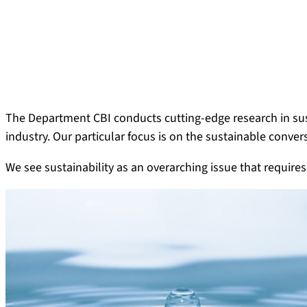
The Department CBI conducts cutting-edge research in sust
industry. Our particular focus is on the sustainable conver
We see sustainability as an overarching issue that requires