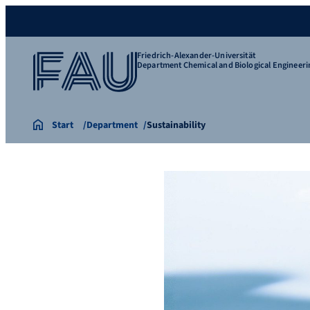
Friedrich-Alexander-Universität
Department Chemical and Biological Engineeri
Start
Department
Sustainability