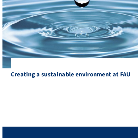
Creating a sustainable environment at FAU