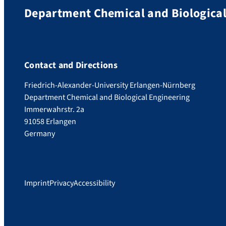
Department Chemical and Biological
Contact and Directions
Friedrich-Alexander-University Erlangen-Nürnberg
Department Chemical and Biological Engineering
Immerwahrstr. 2a
91058 Erlangen
Germany
Imprint
Privacy
Accessibility