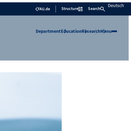
Deutsch
Structure
Search
FAU.de
Department
Education
Research
Menu