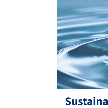
Sustaina