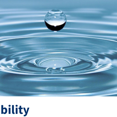
bility