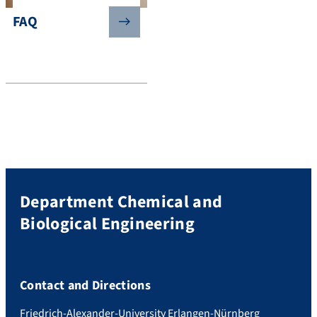
FAQ
Department Chemical and
Biological Engineering
Contact and Directions
Friedrich-Alexander-University Erlangen-Nürnberg