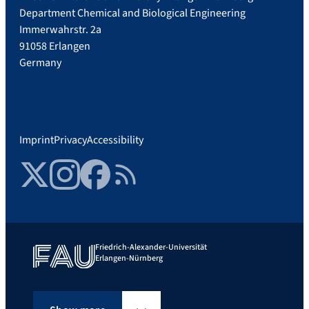
Department Chemical and Biological Engineering
Immerwahrstr. 2a
91058 Erlangen
Germany
Imprint
Privacy
Accessibility
Twitter
Instagram
Facebook
RSS Feed
Friedrich-Alexander-Universität
Erlangen-Nürnberg