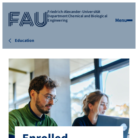
Friedrich-Alexander-Universität
Department Chemical and Biological
Menu
Engineering
Education