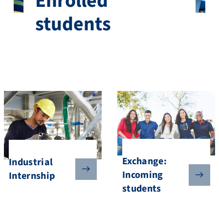
Enrolled
students
Exchange:
Industrial
Incoming
Internship
students