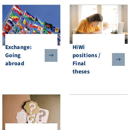
HiWi
Exchange:
positions /
Going
Final
abroad
theses