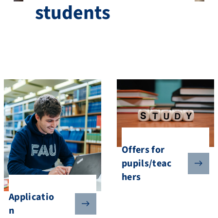
students
Offers for
pupils/teac
hers
Applicatio
n