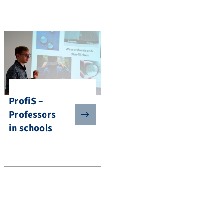
ProfiS –
Professors
in schools