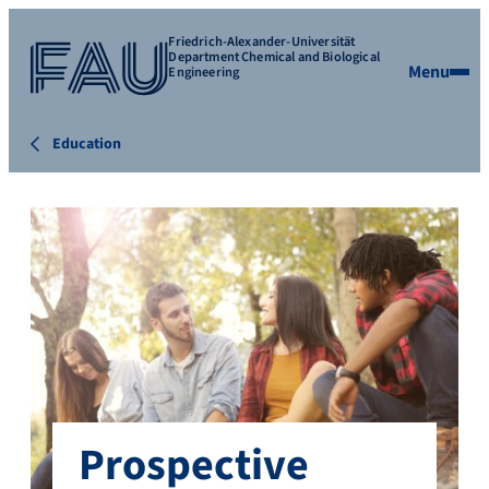
Friedrich-Alexander-Universität
Department Chemical and Biological
Menu
Engineering
Education
Prospective