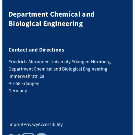
Department Chemical and
Biological Engineering
Contact and Directions
Friedrich-Alexander-University Erlangen-Nürnberg
Department Chemical and Biological Engineering
Immerwahrstr. 2a
91058 Erlangen
Germany
Imprint
Privacy
Accessibility