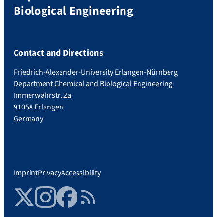
Biological Engineering
Contact and Directions
Friedrich-Alexander-University Erlangen-Nürnberg
Department Chemical and Biological Engineering
Immerwahrstr. 2a
91058 Erlangen
Germany
Imprint
Privacy
Accessibility
Twitter
Instagram
Facebook
RSS Feed