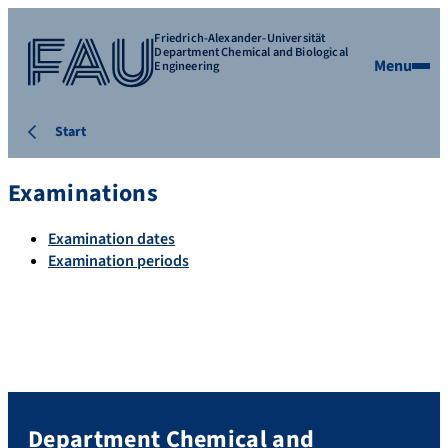
Friedrich-Alexander-Universität
Department Chemical and Biological
Menu
Engineering
Start
Examinations
Examination dates
Examination periods
Department Chemical and