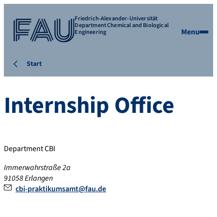
Friedrich-Alexander-Universität
Department Chemical and Biological
Menu
Engineering
Start
Internship Office
Department CBI
Immerwahrstraße 2a
91058
Erlangen
cbi-praktikumsamt@fau.de