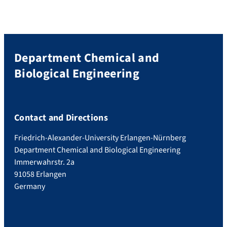
Department Chemical and
Biological Engineering
Contact and Directions
Friedrich-Alexander-University Erlangen-Nürnberg
Department Chemical and Biological Engineering
Immerwahrstr. 2a
91058 Erlangen
Germany