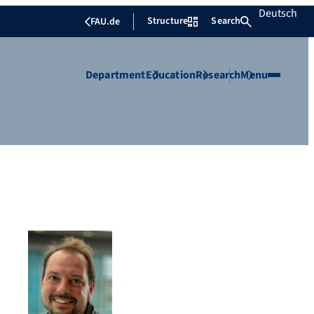
Deutsch
Structure
Search
FAU.de
Department
Education
Research
Menu