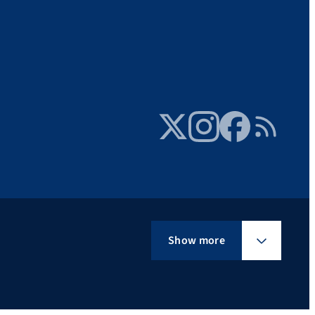
Twitter
Instagram
Facebook
RSS Feed
Show more