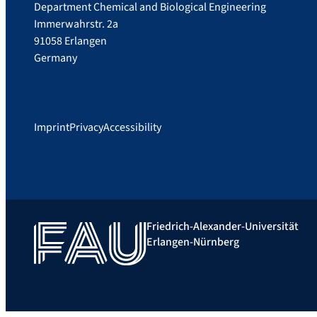
Department Chemical and Biological Engineering
Immerwahrstr. 2a
91058 Erlangen
Germany
Imprint
Privacy
Accessibility
Friedrich-Alexander-Universität
Erlangen-Nürnberg