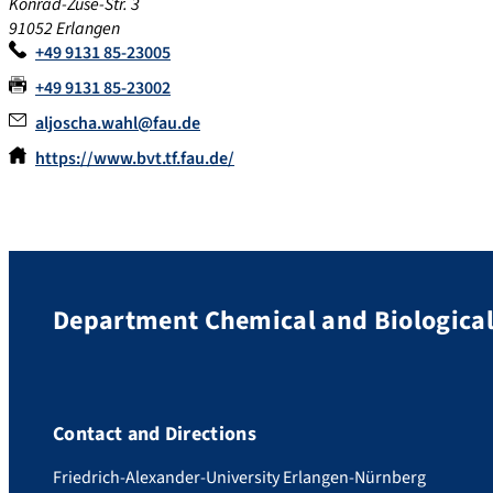
Konrad-Zuse-Str. 3
91052 Erlangen
+49 9131 85-23005
+49 9131 85-23002
aljoscha.wahl@fau.de
https://www.bvt.tf.fau.de/
Department Chemical and Biological
Contact and Directions
Friedrich-Alexander-University Erlangen-Nürnberg