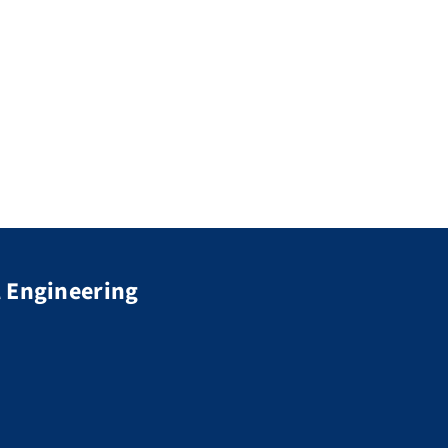
 Engineering