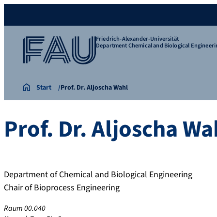
Friedrich-Alexander-Universität
Department Chemical and Biological Engineeri
Start
Prof. Dr. Aljoscha Wahl
Prof. Dr.
Aljoscha
Wa
Department of Chemical and Biological Engineering
Chair of Bioprocess Engineering
Raum 00.040