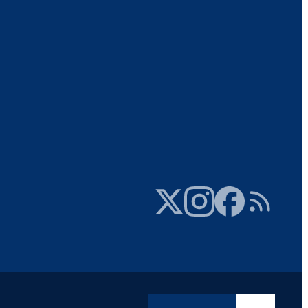
Twitter
Instagram
Facebook
RSS Feed