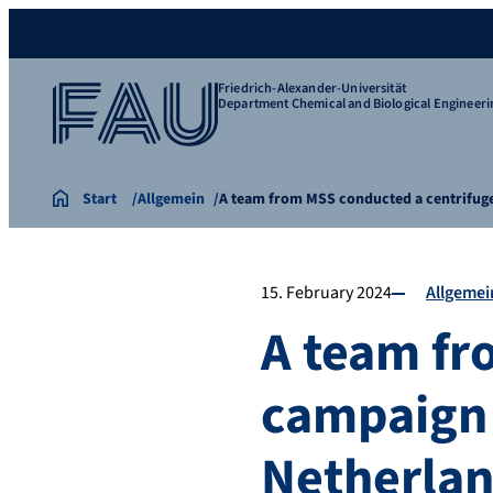
Friedrich-Alexander-Universität
Department Chemical and Biological Engineeri
Start
Allgemein
A team from MSS conducted a centrifu
15. February 2024
Allgemei
A team fr
campaign 
Netherla