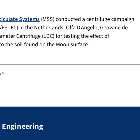
rticulate Systems
(MSS) conducted a centrifuge campaign
/ESTEC) in the Netherlands. Olfa D’Angelo, Geovane de
eter Centrifuge (LDC) for testing the effect of
 to the soil found on the Moon surface.
:34
 Engineering