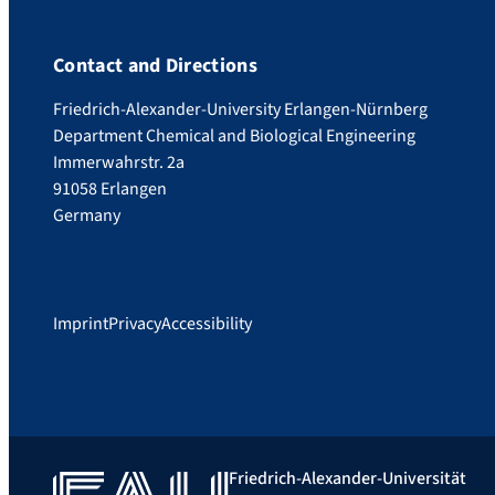
Contact and Directions
Friedrich-Alexander-University Erlangen-Nürnberg
Department Chemical and Biological Engineering
Immerwahrstr. 2a
91058 Erlangen
Germany
Imprint
Privacy
Accessibility
Friedrich-Alexander-Universität