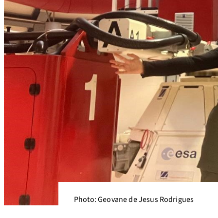
Photo: Geovane de Jesus Rodrigues