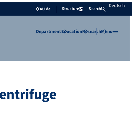
Deutsch
Structure
Search
FAU.de
Department
Education
Research
Menu
entrifuge