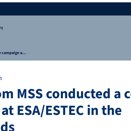
ng
ge campaign a…
n
om MSS conducted a c
at ESA/ESTEC in the
nds