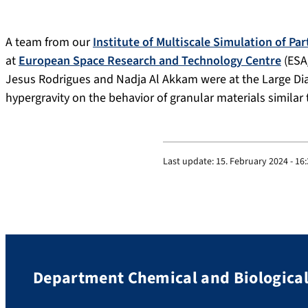
A team from our
Institute of Multiscale Simulation of Pa
at
European Space Research and Technology Centre
(ESA
Jesus Rodrigues and Nadja Al Akkam were at the Large Diam
hypergravity on the behavior of granular materials similar
Last update:
15. February 2024 - 16
Department Chemical and Biological